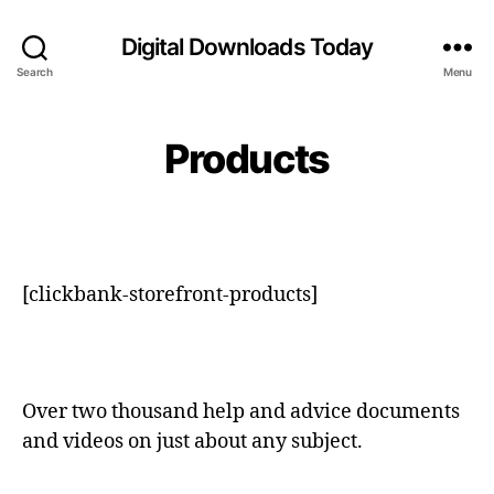
Digital Downloads Today
Search
Menu
Products
[clickbank-storefront-products]
Over two thousand help and advice documents
and videos on just about any subject.