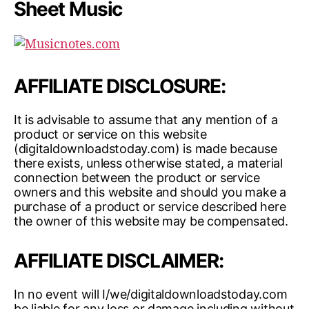
Sheet Music
AFFILIATE DISCLOSURE:
It is advisable to assume that any mention of a
product or service on this website
(digitaldownloadstoday.com) is made because
there exists, unless otherwise stated, a material
connection between the product or service
owners and this website and should you make a
purchase of a product or service described here
the owner of this website may be compensated.
AFFILIATE DISCLAIMER:
In no event will I/we/digitaldownloadstoday.com
be liable for any loss or damage including without